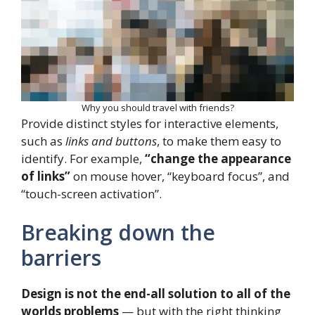
Why you should travel with friends?
Provide distinct styles for interactive elements,
such as
links and buttons
, to make them easy to
identify. For example,
“change the appearance
of links”
on mouse hover, “keyboard focus”, and
“touch-screen activation”.
Breaking down the
barriers
Design is not the end-all solution to all of the
worlds problems
— but with the right thinking