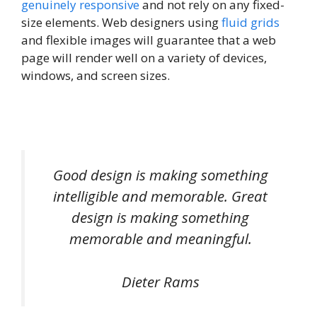
genuinely responsive
and not rely on any fixed-
size elements. Web designers using
fluid grids
and flexible images will guarantee that a web
page will render well on a variety of devices,
windows, and screen sizes.
Good design is making something
intelligible and memorable. Great
design is making something
memorable and meaningful.
Dieter Rams