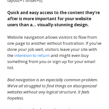
layout=1 offset=5]
Quick and easy access to the content they’re
after is more important for your website
users than a… visually-stunning design.
Website navigation allows visitors to flow from
one page to another without frustration. If you’ve
done your job well, visitors leave your site with
the
intention to return
and might even buy
something from you or sign up for your email
list.
Bad navigation is an especially common problem.
We’ve all struggled to find things on disorganized
websites without any logical structure. It feels
hopeless.