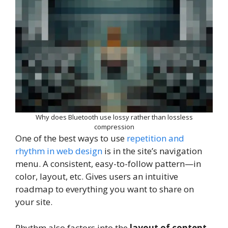
Why does Bluetooth use lossy rather than lossless
compression
One of the best ways to use
repetition and
rhythm in web design
is in the site’s navigation
menu. A consistent, easy-to-follow pattern—in
color, layout, etc. Gives users an intuitive
roadmap to everything you want to share on
your site.
Rhythm also factors into the
layout of content
.