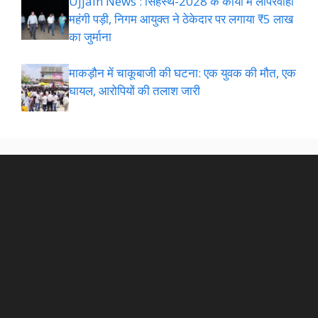
Ujjain News : सिंहस्थ-2028 के कार्यों में लापरवाही
महंगी पड़ी, निगम आयुक्त ने ठेकेदार पर लगाया ₹5 लाख
का जुर्माना
माकड़ौन में चाकूबाजी की घटना: एक युवक की मौत, एक
घायल, आरोपियों की तलाश जारी
NEWSROOM
Pellentesque faucibus arcu in ornare posuere. Morbi non
consequat urna. Interdum et malesuada fames ac ante
ipsum primis in faucibus. Nunc sed malesuada tellus. In
at nunc ac quam pharetra lobortis mollis eget nulla.room