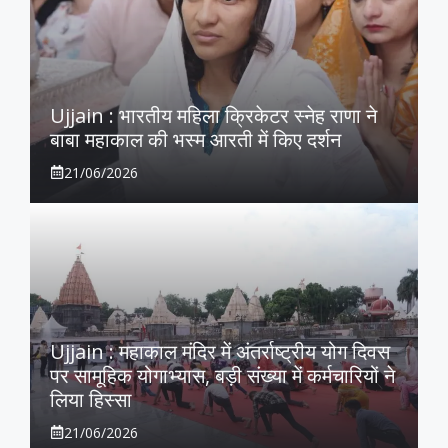
Ujjain : भारतीय महिला क्रिकेटर स्नेह राणा ने
बाबा महाकाल की भस्म आरती में किए दर्शन
21/06/2026
Ujjain : महाकाल मंदिर में अंतर्राष्ट्रीय योग दिवस
पर सामूहिक योगाभ्यास, बड़ी संख्या में कर्मचारियों ने
लिया हिस्सा
21/06/2026