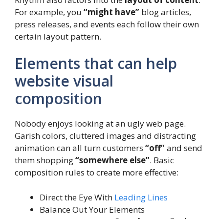
For example, you
“might have”
blog articles,
press releases, and events each follow their own
certain layout pattern.
Elements that can help
website visual
composition
Nobody enjoys looking at an ugly web page.
Garish colors, cluttered images and distracting
animation can all turn customers
“off”
and send
them shopping
“somewhere else”
. Basic
composition rules to create more effective:
Direct the Eye With
Leading Lines
Balance Out Your Elements