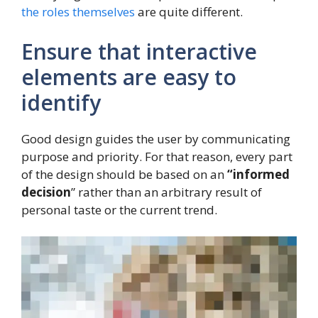
the roles themselves
are quite different.
Ensure that interactive
elements are easy to
identify
Good design guides the user by communicating
purpose and priority. For that reason, every part
of the design should be based on an
“
informed
decision
” rather than an arbitrary result of
personal taste or the current trend.