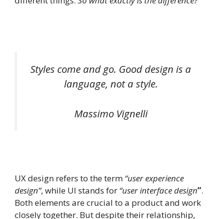
different things.
So what exactly is the difference?
Styles come and go. Good design is a
language, not a style.
Massimo Vignelli
UX design refers to the term
“user experience
design”
, while UI stands for
“user interface design
”
.
Both elements are crucial to a product and work
closely together. But despite their relationship,