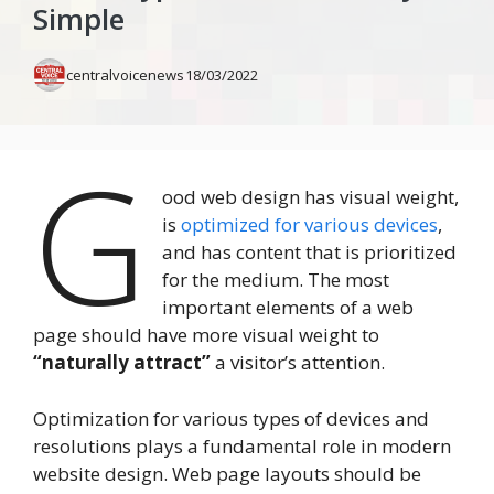
Simple
centralvoicenews
18/03/2022
G
ood web design has visual weight,
is
optimized for various devices
,
and has content that is prioritized
for the medium. The most
important elements of a web
page should have more visual weight to
“naturally attract”
a visitor’s attention.
Optimization for various types of devices and
resolutions plays a fundamental role in modern
website design. Web page layouts should be