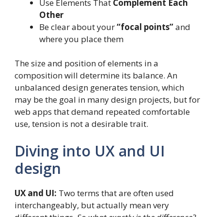
Use Elements That
Complement Each
Other
Be clear about your
“focal points”
and
where you place them
The size and position of elements in a
composition will determine its balance. An
unbalanced design generates tension, which
may be the goal in many design projects, but for
web apps that demand repeated comfortable
use, tension is not a desirable trait.
Diving into UX and UI
design
UX and UI:
Two terms that are often used
interchangeably, but actually mean very