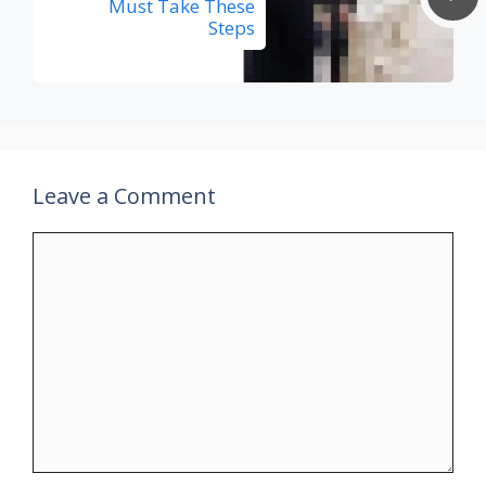
Must Take These
Steps
Leave a Comment
Comment