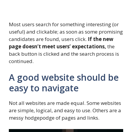
Most users search for something interesting
(or
useful) and clickable; as soon as some promising
candidates are found, users click.
If the new
page doesn’t meet users’ expectations,
the
back button is clicked and the search process is
continued.
A good website should be
easy to navigate
Not all websites are made equal. Some websites
are simple, logical, and easy to use. Others are a
messy hodgepodge of pages and links.