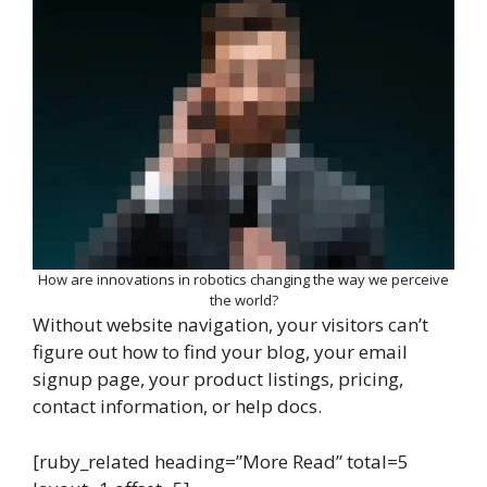
How are innovations in robotics changing the way we perceive
the world?
Without website navigation, your visitors can’t
figure out how to find your blog, your email
signup page, your product listings, pricing,
contact information, or help docs.
[ruby_related heading=”More Read” total=5