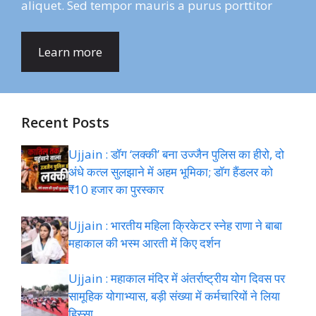
aliquet. Sed tempor mauris a purus porttitor
Learn more
Recent Posts
Ujjain : डॉग ‘लक्की’ बना उज्जैन पुलिस का हीरो, दो
अंधे कत्ल सुलझाने में अहम भूमिका; डॉग हैंडलर को
₹10 हजार का पुरस्कार
Ujjain : भारतीय महिला क्रिकेटर स्नेह राणा ने बाबा
महाकाल की भस्म आरती में किए दर्शन
Ujjain : महाकाल मंदिर में अंतर्राष्ट्रीय योग दिवस पर
सामूहिक योगाभ्यास, बड़ी संख्या में कर्मचारियों ने लिया
हिस्सा