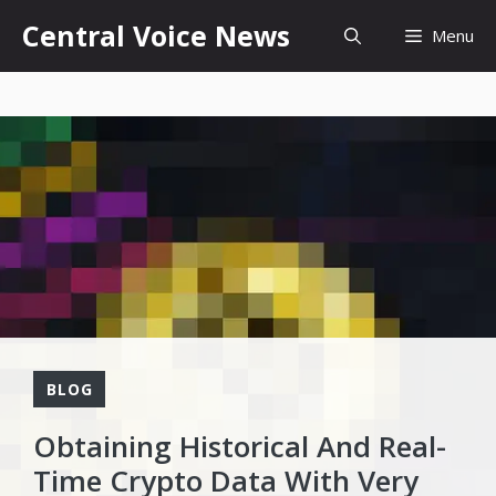
Skip
content
Central Voice News
Menu
to
content
BLOG
Obtaining Historical And Real-
Time Crypto Data With Very