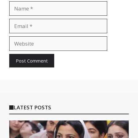
Name
Email
Website
LATEST POSTS