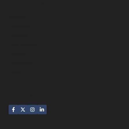
CATEGORIES
Business
Community
Education
Entertainment
Lifestyle
Technology
Travel
FOLLOW US