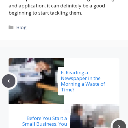
and application, it can definitely be a good
beginning to start tackling them.
Categories
Blog
Is Reading a
Newspaper in the
Morning a Waste of
Time?
Before You Start a
Small Business, You