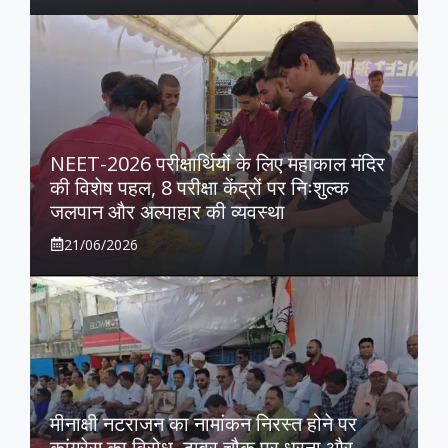
NEET-2026 परीक्षार्थियों के लिए महाकाल मंदिर
की विशेष पहल, 8 परीक्षा केंद्रों पर निःशुल्क
जलपान और अल्पाहार की व्यवस्था
21/06/2026
मीनाक्षी नटराजन का नामांकन निरस्त होने पर
कांग्रेस का विरोध, टावर चौक पर धरना और