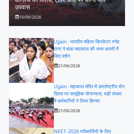
उपवास
10/06/2026
Ujjain : भारतीय महिला क्रिकेटर स्नेह
राणा ने बाबा महाकाल की भस्म आरती में
किए दर्शन
21/06/2026
Ujjain : महाकाल मंदिर में अंतर्राष्ट्रीय योग
दिवस पर सामूहिक योगाभ्यास, बड़ी संख्या
में कर्मचारियों ने लिया हिस्सा
21/06/2026
NEET-2026 परीक्षार्थियों के लिए