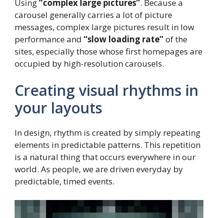
Using
“complex large pictures”
. Because a
carousel generally carries a lot of picture
messages, complex large pictures result in low
performance and
“slow loading rate”
of the
sites, especially those whose first homepages are
occupied by high-resolution carousels.
Creating visual rhythms in
your layouts
In design, rhythm is created by simply repeating
elements in predictable patterns. This repetition
is a natural thing that occurs everywhere in our
world. As people, we are driven everyday by
predictable, timed events.