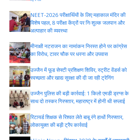
NEET-2026 परीक्षार्थियों के लिए महाकाल मंदिर की
विशेष पहल, 8 परीक्षा केंद्रों पर निःशुल्क जलपान और
अल्पाहार की व्यवस्था
मीनाक्षी नटराजन का नामांकन निरस्त होने पर कांग्रेस
का विरोध, टावर चौक पर धरना और उपवास
उज्जैन में फूड सेफ्टी प्रशिक्षण शिविर, स्ट्रीट वेंडर्स को
स्वच्छता और खाद्य सुरक्षा की दी जा रही ट्रेनिंग
उज्जैन पुलिस की बड़ी कार्रवाई: 1 किलो एमडी ड्रग्स के
साथ दो तस्कर गिरफ्तार, महाराष्ट्र में होनी थी सप्लाई
रिटायर्ड शिक्षक से रिश्वत लेते बाबू रंगे हाथों गिरफ्तार,
लोकायुक्त की बड़ी ट्रैप कार्रवाई