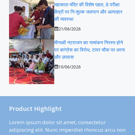
महाकाल मंदिर की विशेष पहल, 8 परीक्षा
केंद्रों पर निःशुल्क जलपान और अल्पाहार
की व्यवस्था
21/06/2026
मीनाक्षी नटराजन का नामांकन निरस्त होने
पर कांग्रेस का विरोध, टावर चौक पर धरना
और उपवास
10/06/2026
Product Highlight
Lorem ipsum dolor sit amet, consectetur
adipiscing elit. Nunc imperdiet rhoncus arcu non