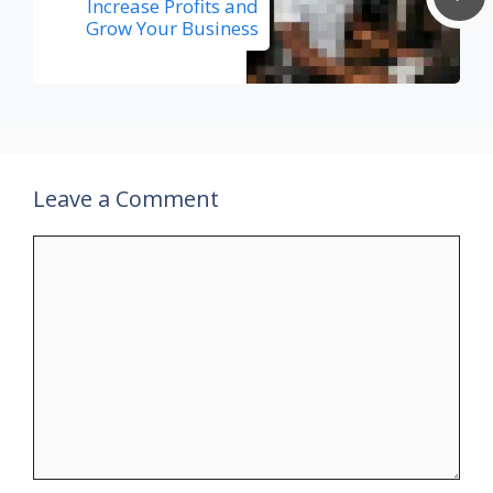
Increase Profits and
Grow Your Business
Leave a Comment
Comment