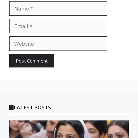
Name
Email
Website
LATEST POSTS