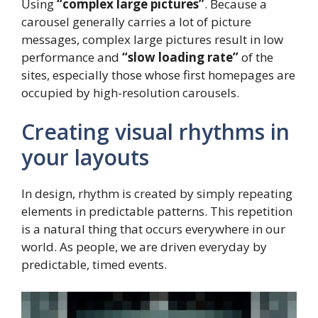
Using
“complex large pictures”
. Because a
carousel generally carries a lot of picture
messages, complex large pictures result in low
performance and
“slow loading rate”
of the
sites, especially those whose first homepages are
occupied by high-resolution carousels.
Creating visual rhythms in
your layouts
In design, rhythm is created by simply repeating
elements in predictable patterns. This repetition
is a natural thing that occurs everywhere in our
world. As people, we are driven everyday by
predictable, timed events.