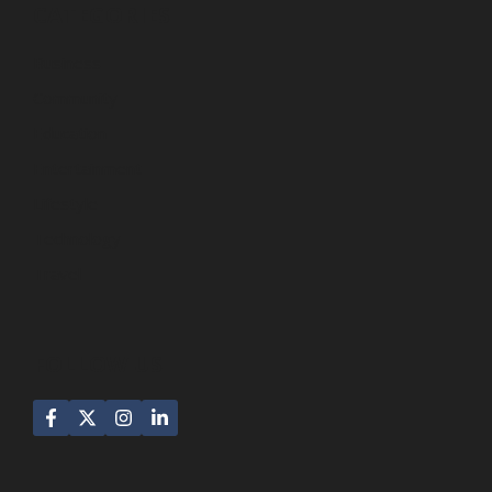
CATEGORIES
Business
Community
Education
Entertainment
Lifestyle
Technology
Travel
FOLLOW US