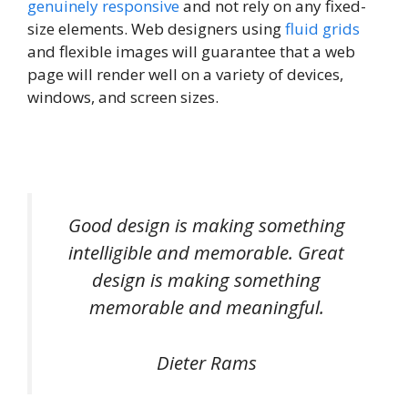
genuinely responsive
and not rely on any fixed-
size elements. Web designers using
fluid grids
and flexible images will guarantee that a web
page will render well on a variety of devices,
windows, and screen sizes.
Good design is making something
intelligible and memorable. Great
design is making something
memorable and meaningful.
Dieter Rams