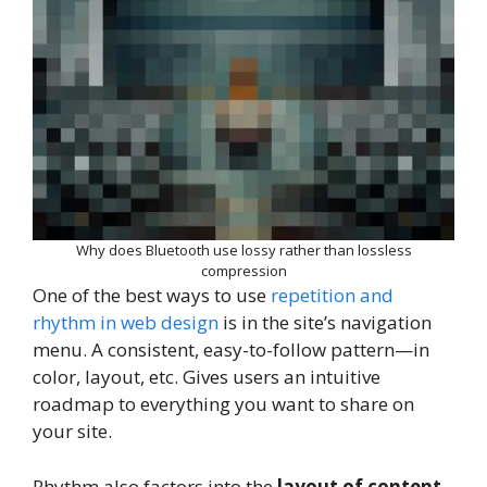
Why does Bluetooth use lossy rather than lossless
compression
One of the best ways to use
repetition and
rhythm in web design
is in the site’s navigation
menu. A consistent, easy-to-follow pattern—in
color, layout, etc. Gives users an intuitive
roadmap to everything you want to share on
your site.
Rhythm also factors into the
layout of content
.