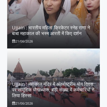
Ujjain : भारतीय महिला क्रिकेटर स्नेह राणा ने
बाबा महाकाल की भस्म आरती में किए दर्शन
21/06/2026
Ujjain : महाकाल मंदिर में अंतर्राष्ट्रीय योग दिवस
पर सामूहिक योगाभ्यास, बड़ी संख्या में कर्मचारियों ने
लिया हिस्सा
21/06/2026