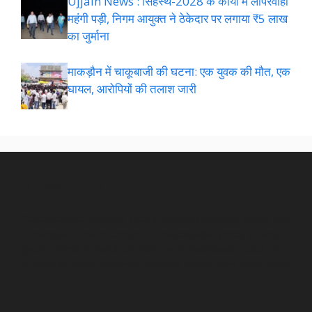
Ujjain News : सिंहस्थ-2028 के कार्यों में लापरवाही
महंगी पड़ी, निगम आयुक्त ने ठेकेदार पर लगाया ₹5 लाख
का जुर्माना
माकड़ौन में चाकूबाजी की घटना: एक युवक की मौत, एक
घायल, आरोपियों की तलाश जारी
NEWSROOM
Pellentesque faucibus arcu in ornare posuere. Morbi non
consequat urna. Interdum et malesuada fames ac ante
ipsum primis in faucibus. Nunc sed malesuada tellus. In
at nunc ac quam pharetra lobortis mollis eget nulla.room