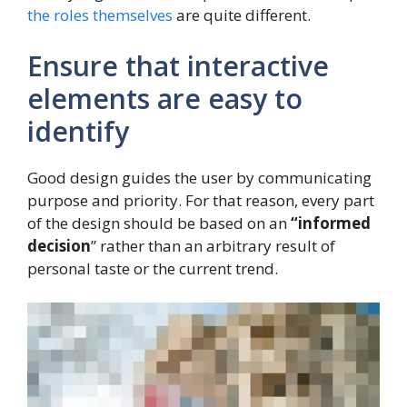
the roles themselves
are quite different.
Ensure that interactive
elements are easy to
identify
Good design guides the user by communicating
purpose and priority. For that reason, every part
of the design should be based on an
“
informed
decision
” rather than an arbitrary result of
personal taste or the current trend.