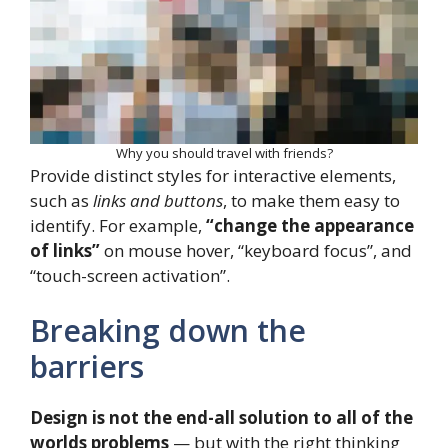
Why you should travel with friends?
Provide distinct styles for interactive elements,
such as
links and buttons
, to make them easy to
identify. For example,
“change the appearance
of links”
on mouse hover, “keyboard focus”, and
“touch-screen activation”.
Breaking down the
barriers
Design is not the end-all solution to all of the
worlds problems
— but with the right thinking