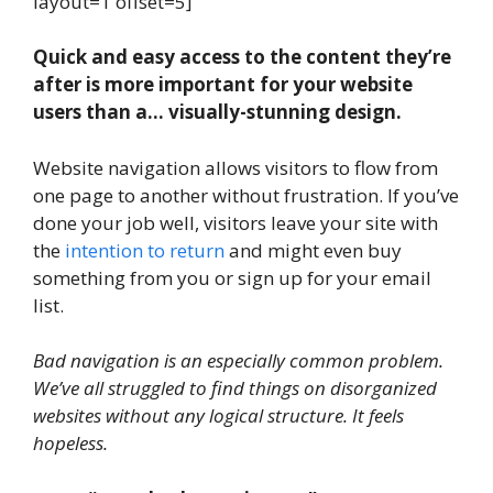
layout=1 offset=5]
Quick and easy access to the content they’re
after is more important for your website
users than a… visually-stunning design.
Website navigation allows visitors to flow from
one page to another without frustration. If you’ve
done your job well, visitors leave your site with
the
intention to return
and might even buy
something from you or sign up for your email
list.
Bad navigation is an especially common problem.
We’ve all struggled to find things on disorganized
websites without any logical structure. It feels
hopeless.