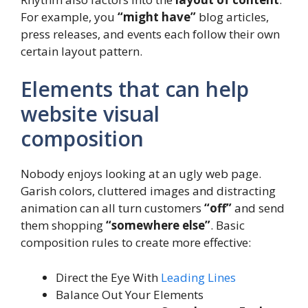
For example, you
“might have”
blog articles,
press releases, and events each follow their own
certain layout pattern.
Elements that can help
website visual
composition
Nobody enjoys looking at an ugly web page.
Garish colors, cluttered images and distracting
animation can all turn customers
“off”
and send
them shopping
“somewhere else”
. Basic
composition rules to create more effective:
Direct the Eye With
Leading Lines
Balance Out Your Elements