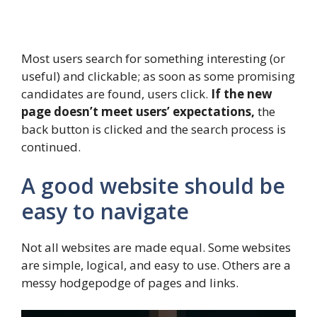
Most users search for something interesting
(or
useful) and clickable; as soon as some promising
candidates are found, users click.
If the new
page doesn’t meet users’ expectations,
the
back button is clicked and the search process is
continued.
A good website should be
easy to navigate
Not all websites are made equal. Some websites
are simple, logical, and easy to use. Others are a
messy hodgepodge of pages and links.