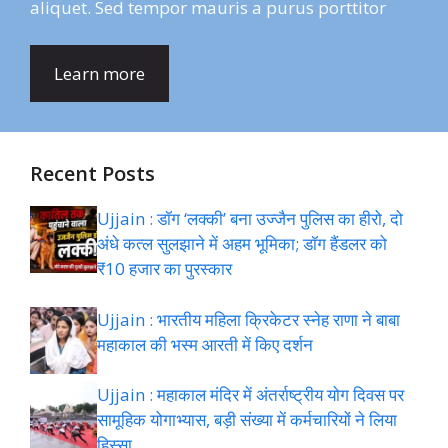
aliquet. Sed tempor mauris a purus porttitor
Learn more
Recent Posts
Ujjain : डॉग ‘लक्की’ बना उज्जैन पुलिस का हीरो, दो
अंधे कत्ल सुलझाने में अहम भूमिका; डॉग हैंडलर को
₹10 हजार का पुरस्कार
Ujjain : भारतीय महिला क्रिकेटर स्नेह राणा ने बाबा
महाकाल की भस्म आरती में किए दर्शन
Ujjain : महाकाल मंदिर में अंतर्राष्ट्रीय योग दिवस पर
सामूहिक योगाभ्यास, बड़ी संख्या में कर्मचारियों ने लिया
हिस्सा