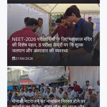
NEET-2026 परीक्षार्थियों के लिए महाकाल मंदिर
की विशेष पहल, 8 परीक्षा केंद्रों पर निःशुल्क
जलपान और अल्पाहार की व्यवस्था
21/06/2026
मीनाक्षी नटराजन का नामांकन निरस्त होने पर
कांग्रेस का विरोध, टावर चौक पर धरना और