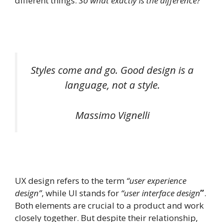
different things.
So what exactly is the difference?
Styles come and go. Good design is a
language, not a style.
Massimo Vignelli
UX design refers to the term
“user experience
design”
, while UI stands for
“user interface design
”
.
Both elements are crucial to a product and work
closely together. But despite their relationship,