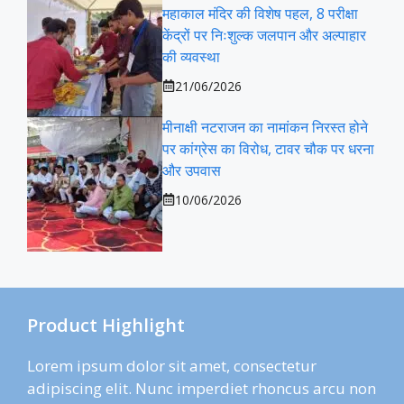
महाकाल मंदिर की विशेष पहल, 8 परीक्षा
केंद्रों पर निःशुल्क जलपान और अल्पाहार
की व्यवस्था
21/06/2026
मीनाक्षी नटराजन का नामांकन निरस्त होने
पर कांग्रेस का विरोध, टावर चौक पर धरना
और उपवास
10/06/2026
Product Highlight
Lorem ipsum dolor sit amet, consectetur
adipiscing elit. Nunc imperdiet rhoncus arcu non