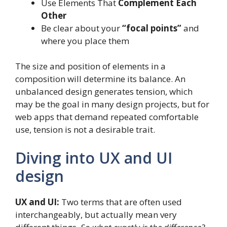
Use Elements That
Complement Each
Other
Be clear about your
“focal points”
and
where you place them
The size and position of elements in a
composition will determine its balance. An
unbalanced design generates tension, which
may be the goal in many design projects, but for
web apps that demand repeated comfortable
use, tension is not a desirable trait.
Diving into UX and UI
design
UX and UI:
Two terms that are often used
interchangeably, but actually mean very