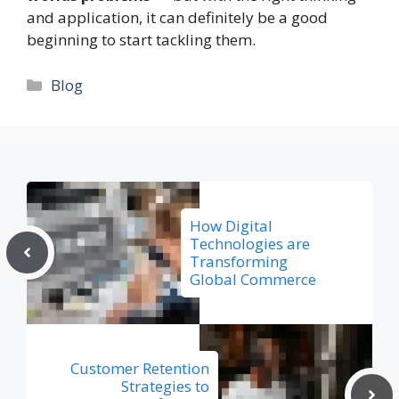
and application, it can definitely be a good
beginning to start tackling them.
Categories
Blog
How Digital
Technologies are
Transforming
Global Commerce
Customer Retention
Strategies to