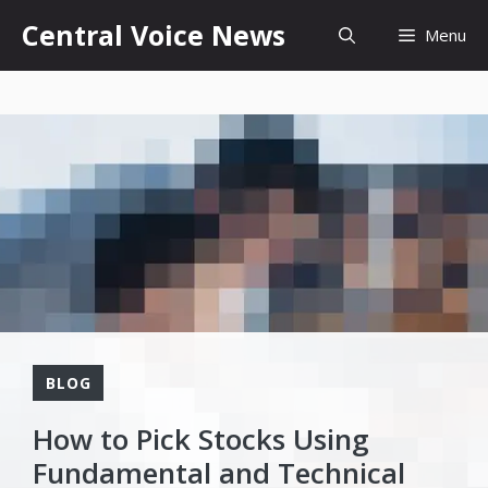
Skip
content
Central Voice News
Menu
to
content
BLOG
How to Pick Stocks Using
Fundamental and Technical