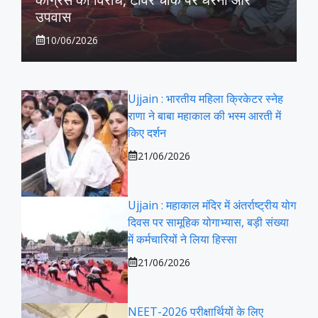
उपवास
10/06/2026
Ujjain : भारतीय महिला क्रिकेटर स्नेह
राणा ने बाबा महाकाल की भस्म आरती में
किए दर्शन
21/06/2026
Ujjain : महाकाल मंदिर में अंतर्राष्ट्रीय योग
दिवस पर सामूहिक योगाभ्यास, बड़ी संख्या
में कर्मचारियों ने लिया हिस्सा
21/06/2026
NEET-2026 परीक्षार्थियों के लिए