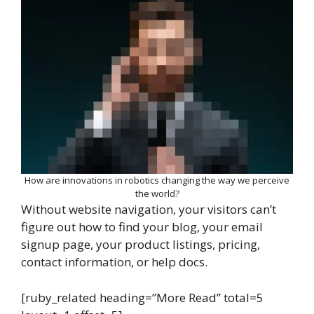
How are innovations in robotics changing the way we perceive
the world?
Without website navigation, your visitors can’t
figure out how to find your blog, your email
signup page, your product listings, pricing,
contact information, or help docs.
[ruby_related heading=”More Read” total=5