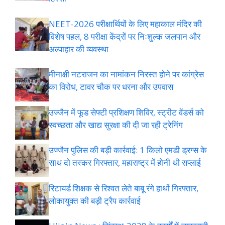
NEET-2026 परीक्षार्थियों के लिए महाकाल मंदिर की
विशेष पहल, 8 परीक्षा केंद्रों पर निःशुल्क जलपान और
अल्पाहार की व्यवस्था
मीनाक्षी नटराजन का नामांकन निरस्त होने पर कांग्रेस
का विरोध, टावर चौक पर धरना और उपवास
उज्जैन में फूड सेफ्टी प्रशिक्षण शिविर, स्ट्रीट वेंडर्स को
स्वच्छता और खाद्य सुरक्षा की दी जा रही ट्रेनिंग
उज्जैन पुलिस की बड़ी कार्रवाई: 1 किलो एमडी ड्रग्स के
साथ दो तस्कर गिरफ्तार, महाराष्ट्र में होनी थी सप्लाई
रिटायर्ड शिक्षक से रिश्वत लेते बाबू रंगे हाथों गिरफ्तार,
लोकायुक्त की बड़ी ट्रैप कार्रवाई