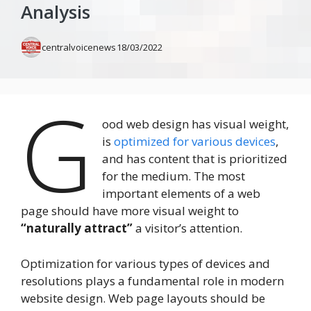
Analysis
centralvoicenews
18/03/2022
G
ood web design has visual weight,
is
optimized for various devices
,
and has content that is prioritized
for the medium. The most
important elements of a web
page should have more visual weight to
“naturally attract”
a visitor’s attention.
Optimization for various types of devices and
resolutions plays a fundamental role in modern
website design. Web page layouts should be