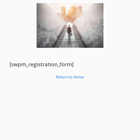
[swpm_registration_form]
Return to Home